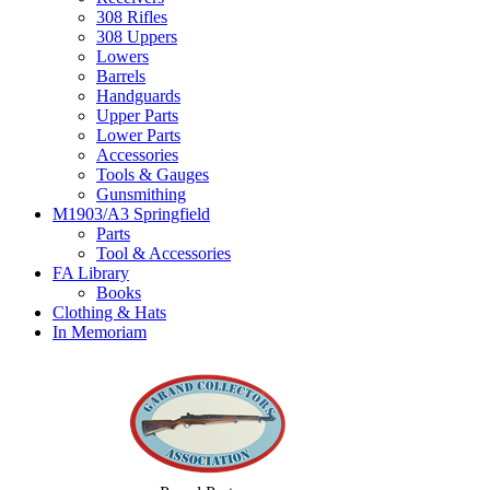
308 Rifles
308 Uppers
Lowers
Barrels
Handguards
Upper Parts
Lower Parts
Accessories
Tools & Gauges
Gunsmithing
M1903/A3 Springfield
Parts
Tool & Accessories
FA Library
Books
Clothing & Hats
In Memoriam