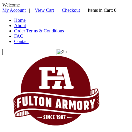
Welcome
My Account
|
View Cart
|
Checkout
| Items in Cart: 0
Home
About
Order Terms & Conditions
FAQ
Contact