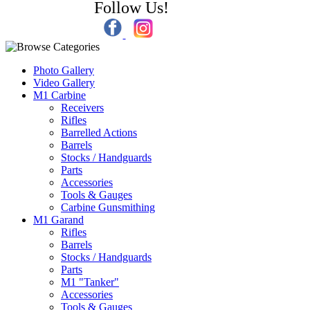
Follow Us!
Photo Gallery
Video Gallery
M1 Carbine
Receivers
Rifles
Barrelled Actions
Barrels
Stocks / Handguards
Parts
Accessories
Tools & Gauges
Carbine Gunsmithing
M1 Garand
Rifles
Barrels
Stocks / Handguards
Parts
M1 "Tanker"
Accessories
Tools & Gauges