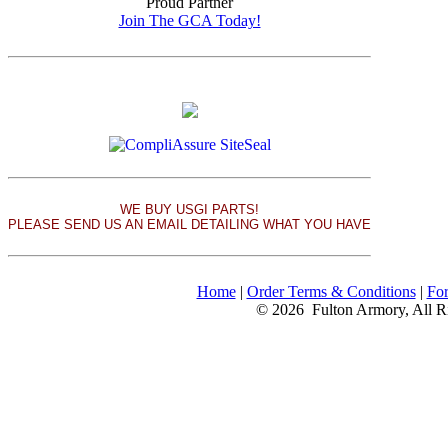
Proud Partner
Join The GCA Today!
WE BUY USGI PARTS!
PLEASE SEND US AN EMAIL DETAILING WHAT YOU HAVE
Home
|
Order Terms & Conditions
|
For
© 2026 Fulton Armory, All Ri