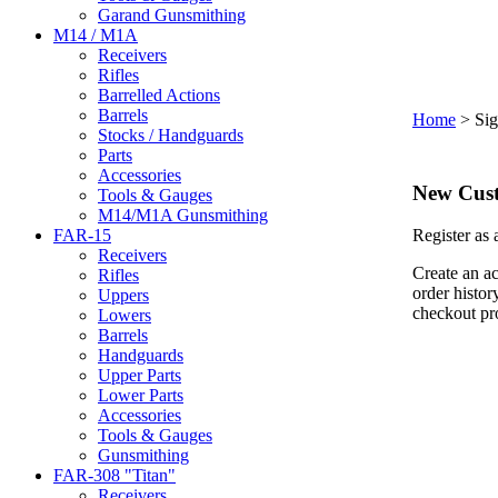
Garand Gunsmithing
M14 / M1A
Receivers
Rifles
Barrelled Actions
Barrels
Home
>
Sig
Stocks / Handguards
Parts
Accessories
New Cus
Tools & Gauges
M14/M1A Gunsmithing
FAR-15
Register as
Receivers
Create an ac
Rifles
order histor
Uppers
checkout pr
Lowers
Barrels
Handguards
Upper Parts
Lower Parts
Accessories
Tools & Gauges
Gunsmithing
FAR-308 "Titan"
Receivers